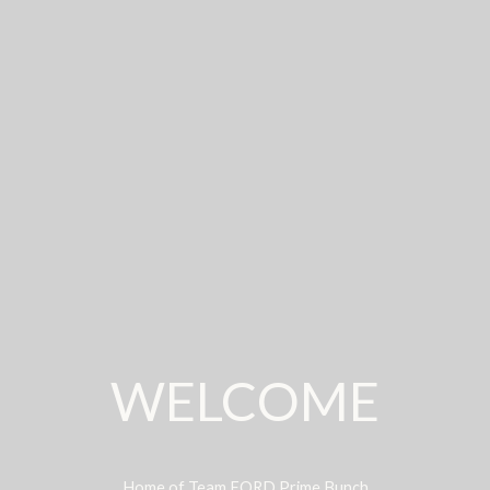
WELCOME
Home of Team FORD Prime Bunch