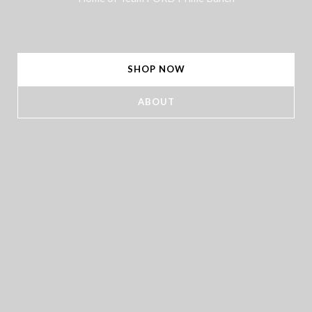
SHOP NOW
ABOUT