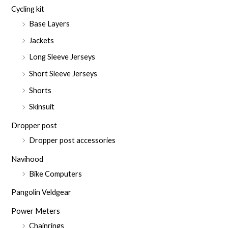
Cycling kit
Base Layers
Jackets
Long Sleeve Jerseys
Short Sleeve Jerseys
Shorts
Skinsuit
Dropper post
Dropper post accessories
Navihood
Bike Computers
Pangolin Veldgear
Power Meters
Chainrings