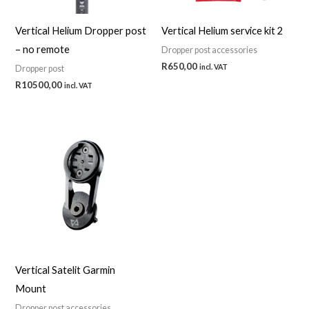
Vertical Helium Dropper post
Vertical Helium service kit 2
– no remote
Dropper post accessories
R
650,00
incl. VAT
Dropper post
R
10500,00
incl. VAT
Vertical Satelit Garmin
Mount
Dropper post accessories