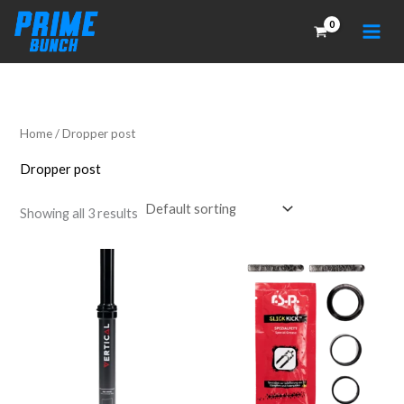
Skip
to
content
Home
/ Dropper post
Dropper post
Showing all 3 results