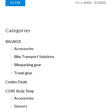
M
M
Price:
R650
—
R10500
FILTER
i
a
n
x
p
p
Categories
r
r
i
i
BAGBOX
c
c
Accessories
e
e
Bike Transport Solutions
Bikepacking gear
Travel gear
Combo Deals
CORE Body Temp
Accessories
Sensors