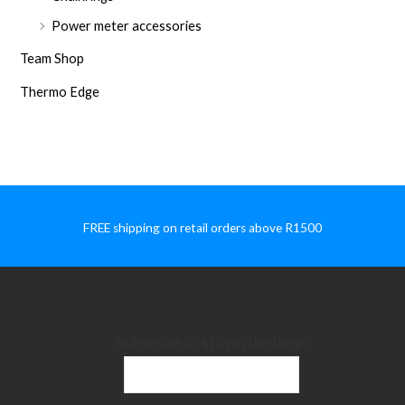
Power meter accessories
Team Shop
Thermo Edge
FREE shipping on retail orders above R1500
Subscribe to stay in the loop: