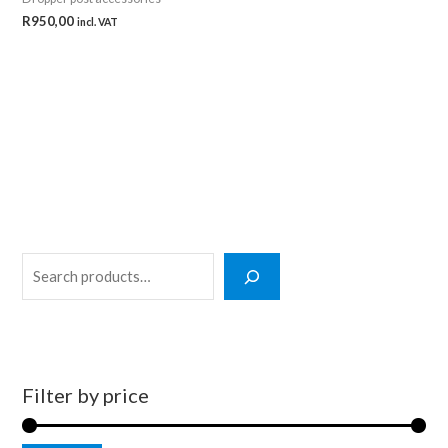
R
950,00
incl. VAT
S
e
a
r
c
Filter by price
h