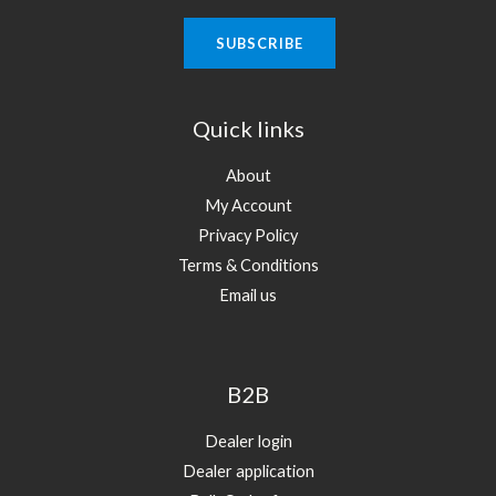
Quick links
About
My Account
Privacy Policy
Terms & Conditions
Email us
B2B
Dealer login
Dealer application