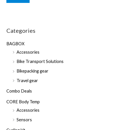
n
x
p
p
r
r
Categories
i
i
c
c
BAGBOX
e
e
Accessories
Bike Transport Solutions
Bikepacking gear
Travel gear
Combo Deals
CORE Body Temp
Accessories
Sensors