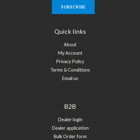
Quick links
About
My Account
Privacy Policy
Terms & Conditions
Email us
B2B
Dealer login
Dealer application
Bulk Order form