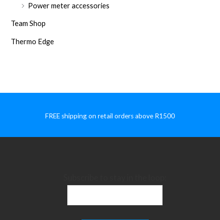
Power meter accessories
Team Shop
Thermo Edge
FREE shipping on retail orders above R1500
Subscribe to stay in the loop: