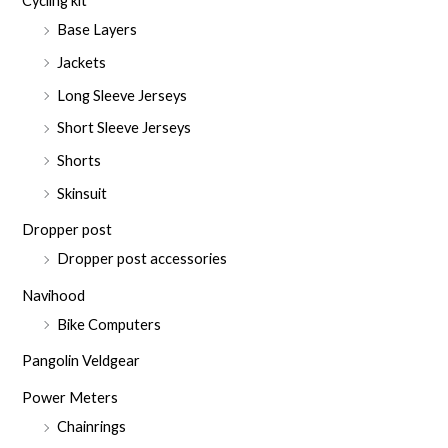
Cycling kit
Base Layers
Jackets
Long Sleeve Jerseys
Short Sleeve Jerseys
Shorts
Skinsuit
Dropper post
Dropper post accessories
Navihood
Bike Computers
Pangolin Veldgear
Power Meters
Chainrings