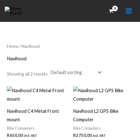
Skip
to
content
Home
/ Navihood
Navihood
Showing all 2 results
Navihood C4 Metal Front
Navihood L2 GPS Bike
mount
Computer
Bike Computers
Bike Computers
R
650,00
R
2750,00
incl. VAT
incl. VAT