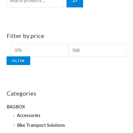
e
a
r
c
Filter by price
h
M
M
i
a
FILTER
n
x
p
p
r
r
Categories
i
i
c
c
BAGBOX
e
e
Accessories
Bike Transport Solutions