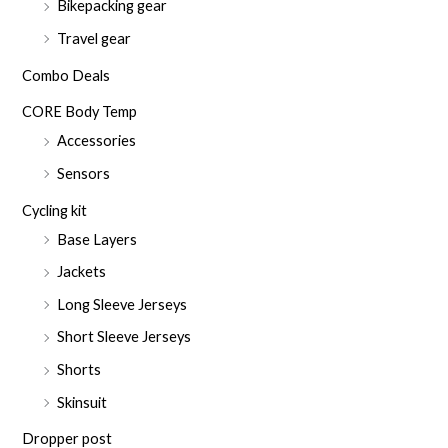
Bikepacking gear
Travel gear
Combo Deals
CORE Body Temp
Accessories
Sensors
Cycling kit
Base Layers
Jackets
Long Sleeve Jerseys
Short Sleeve Jerseys
Shorts
Skinsuit
Dropper post