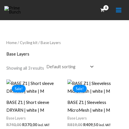
Skip
to
content
Home
/
Cycling kit
/ Base Layers
Base Layers
Showing all 3 results
Sale!
Sale!
BASE Z1 | Short sleeve
BASE Z1 | Sleeveless
DRYARN | white | M
MicroMesh | white | M
Base Layers
Base Layers
Original
Current
Original
Current
R
740,00
R
370,00
R
819,00
R
409,50
incl. VAT
incl. VAT