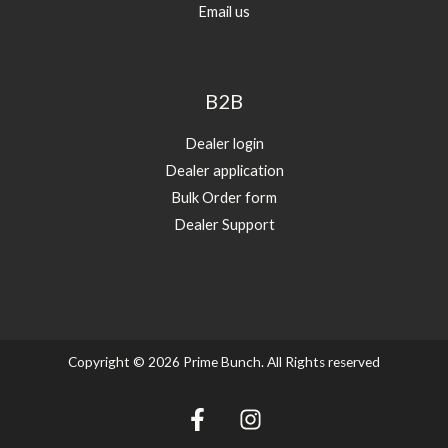
Email us
B2B
Dealer login
Dealer application
Bulk Order form
Dealer Support
Copyright © 2026 Prime Bunch. All Rights reserved