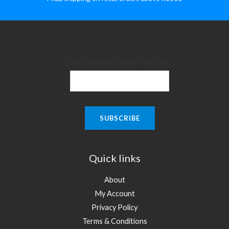
Subscribe to stay in the loop:
Quick links
About
My Account
Privacy Policy
Terms & Conditions