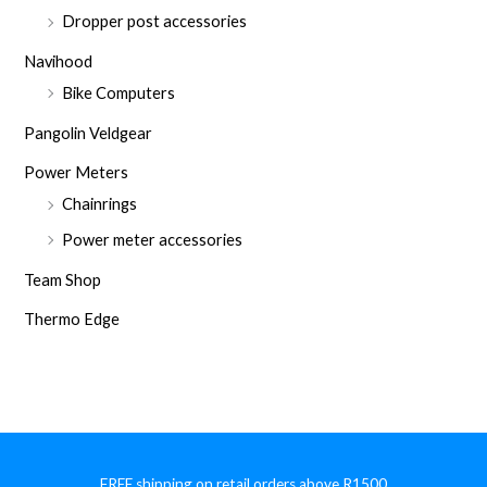
Dropper post accessories
Navihood
Bike Computers
Pangolin Veldgear
Power Meters
Chainrings
Power meter accessories
Team Shop
Thermo Edge
FREE shipping on retail orders above R1500