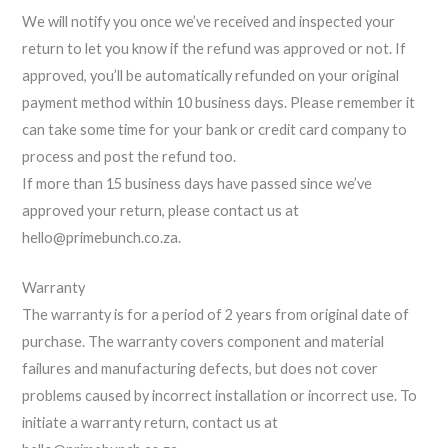
We will notify you once we’ve received and inspected your
return to let you know if the refund was approved or not. If
approved, you’ll be automatically refunded on your original
payment method within 10 business days. Please remember it
can take some time for your bank or credit card company to
process and post the refund too.
If more than 15 business days have passed since we’ve
approved your return, please contact us at
hello@primebunch.co.za.
Warranty
The warranty is for a period of 2 years from original date of
purchase. The warranty covers component and material
failures and manufacturing defects, but does not cover
problems caused by incorrect installation or incorrect use. To
initiate a warranty return, contact us at