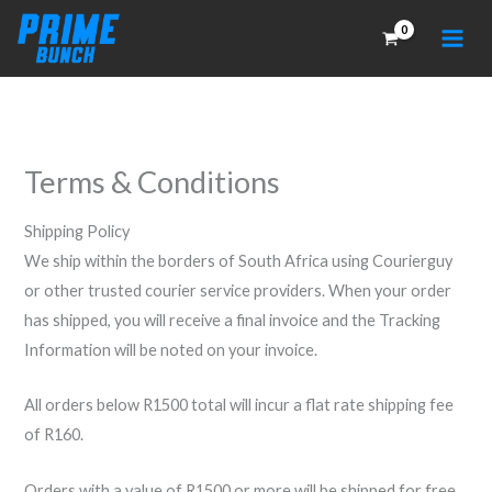
Skip
to
content
Terms & Conditions
Shipping Policy
We ship within the borders of South Africa using Courierguy
or other trusted courier service providers. When your order
has shipped, you will receive a final invoice and the Tracking
Information will be noted on your invoice.
All orders below R1500 total will incur a flat rate shipping fee
of R160.
Orders with a value of R1500 or more will be shipped for free.