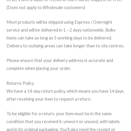
(Does not apply to Wholesale customers)
Most products will be shipped using Express / Overnight
service and will be delivered in 1 – 2 days nationwide. Bulky
items can take as long as 5 working days to be delivered.
Delivery to outlying areas can take longer than to city centres.
Please ensure that your delivery address is accurate and
complete when placing your order.
Returns Policy
We have a 14-day return policy, which means you have 14 days
after receiving your item to request a return.
To be eligible for a return, your item must be in the same
condition that you received it, unworn or unused, with labels,
and in its original packaging. You’ll also need the receipt or