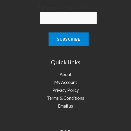
Subscribe to stay in the loop:
Quick links
About
My Account
Privacy Policy
Terms & Conditions
Email us