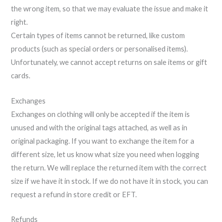
the wrong item, so that we may evaluate the issue and make it
right.
Certain types of items cannot be returned, like custom
products (such as special orders or personalised items).
Unfortunately, we cannot accept returns on sale items or gift
cards.
Exchanges
Exchanges on clothing will only be accepted if the item is
unused and with the original tags attached, as well as in
original packaging. If you want to exchange the item for a
different size, let us know what size you need when logging
the return. We will replace the returned item with the correct
size if we have it in stock. If we do not have it in stock, you can
request a refund in store credit or EFT.
Refunds