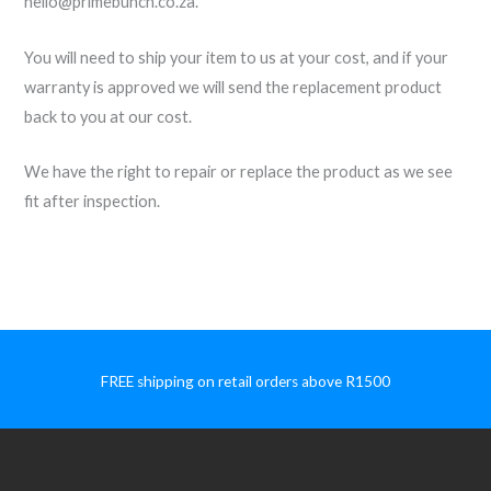
hello@primebunch.co.za.
You will need to ship your item to us at your cost, and if your
warranty is approved we will send the replacement product
back to you at our cost.
We have the right to repair or replace the product as we see
fit after inspection.
FREE shipping on retail orders above R1500