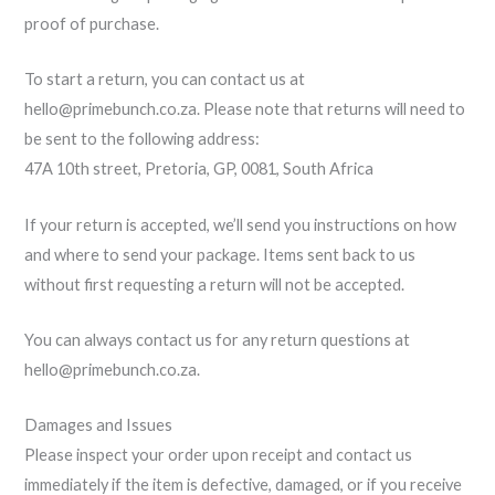
proof of purchase.
To start a return, you can contact us at
hello@primebunch.co.za. Please note that returns will need to
be sent to the following address:
47A 10th street, Pretoria, GP, 0081, South Africa
If your return is accepted, we’ll send you instructions on how
and where to send your package. Items sent back to us
without first requesting a return will not be accepted.
You can always contact us for any return questions at
hello@primebunch.co.za.
Damages and Issues
Please inspect your order upon receipt and contact us
immediately if the item is defective, damaged, or if you receive