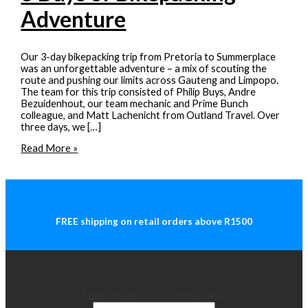
Adventure
Our 3-day bikepacking trip from Pretoria to Summerplace
was an unforgettable adventure – a mix of scouting the
route and pushing our limits across Gauteng and Limpopo.
The team for this trip consisted of Philip Buys, Andre
Bezuidenhout, our team mechanic and Prime Bunch
colleague, and Matt Lachenicht from Outland Travel. Over
three days, we […]
Pretoria
Read More »
to
Summerplace:
3
Days
of
Bikepacking
FREE shipping on retail orders above R1500
Adventure
Subscribe to stay in the loop: