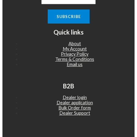
Quick links
About
My Account
Privacy Policy
Terms & Conditions
Email us
B2B
Dealer login
Dealer application
Bulk Order form
Dealer Support