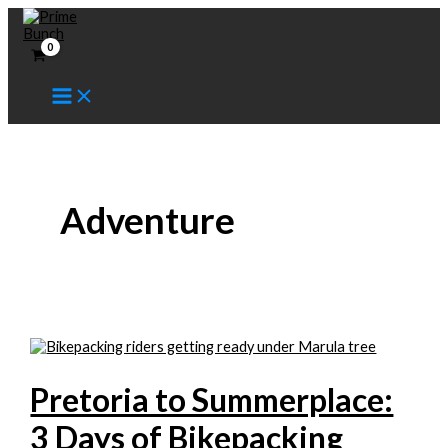
Skip
to
content
Adventure
Pretoria to Summerplace:
3 Days of Bikepacking