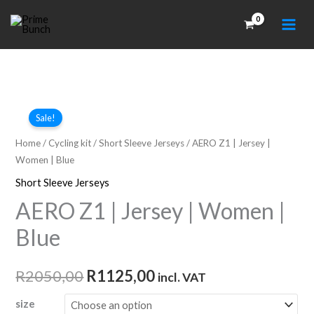
Skip
to
content
Sale!
Home
/
Cycling kit
/
Short Sleeve Jerseys
/ AERO Z1 | Jersey |
Women | Blue
Short Sleeve Jerseys
AERO Z1 | Jersey | Women |
Blue
Original
Current
R
2050,00
R
1125,00
incl. VAT
price
price
size