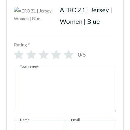
AERO Z1 | Jersey |
Women | Blue
Rating
*
0/5
Your review
Name
Email