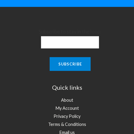
Subscribe to stay in the loop:
Quick links
About
My Account
Privacy Policy
Terms & Conditions
Email us