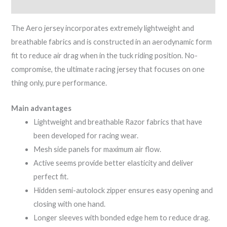
Reviews (0)
The Aero jersey incorporates extremely lightweight and
breathable fabrics and is constructed in an aerodynamic form
fit to reduce air drag when in the tuck riding position. No-
compromise, the ultimate racing jersey that focuses on one
thing only, pure performance.
Main advantages
Lightweight and breathable Razor fabrics that have
been developed for racing wear.
Mesh side panels for maximum air flow.
Active seems provide better elasticity and deliver
perfect fit.
Hidden semi-autolock zipper ensures easy opening and
closing with one hand.
Longer sleeves with bonded edge hem to reduce drag.