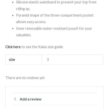
Silicone elastic waistband to prevent your top from
riding up.
Pyramid shape of the three-compartment pocket
allows easy access.
Inner removable water-resistant pouch for your
valuables.
Click here
to see the Kalas size guide
size
3
There are no reviews yet
Add a review