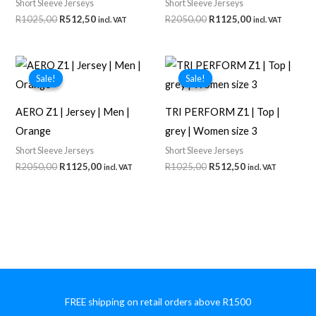
Short Sleeve Jerseys
Short Sleeve Jerseys
Original
Current
Original
Current
R
1025,00
R
512,50
R
2050,00
R
1125,00
incl. VAT
incl. VAT
price
price
price
price
was:
is:
was:
is:
R1025,00.
R512,50.
R2050,00.
R1125,00.
Sale!
Sale!
Sale!
Sale!
AERO Z1 | Jersey | Men |
TRI PERFORM Z1 | Top |
Orange
grey | Women size 3
Short Sleeve Jerseys
Short Sleeve Jerseys
Original
Current
Original
Current
R
2050,00
R
1125,00
R
1025,00
R
512,50
incl. VAT
incl. VAT
price
price
price
price
was:
is:
was:
is:
R2050,00.
R1125,00.
R1025,00.
R512,50.
FREE shipping on retail orders above R1500