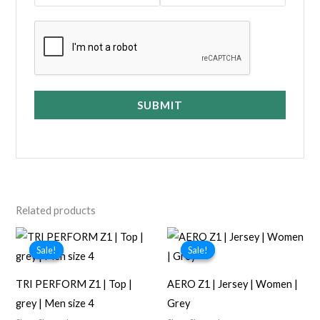
SUBMIT
Related products
Sale!
Sale!
Sale!
Sale!
TRI PERFORM Z1 | Top |
AERO Z1 | Jersey | Women |
grey | Men size 4
Grey