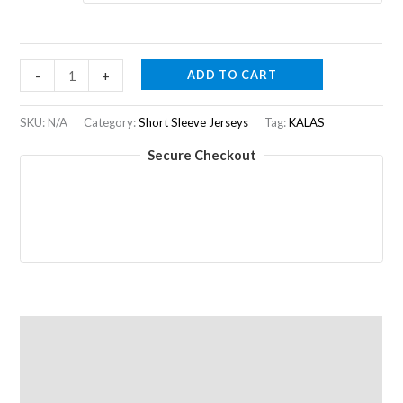
was:
is:
R2050,00.
R1125,00.
AERO
ADD TO CART
-
+
Z1
|
SKU:
N/A
Category:
Short Sleeve Jerseys
Tag:
KALAS
Jersey
Secure Checkout
|
Women
|
Blue
quantity
Description
Additional information