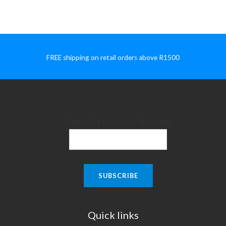
FREE shipping on retail orders above R1500
Subscribe to stay in the loop:
Quick links