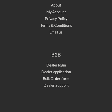
About
My Account
Privacy Policy
Terms & Conditions
Email us
B2B
Dealer login
Dealer application
Bulk Order form
Dealer Support