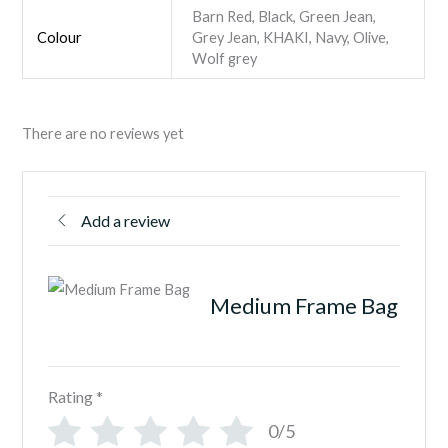
Barn Red, Black, Green Jean,
Colour
Grey Jean, KHAKI, Navy, Olive,
Wolf grey
There are no reviews yet
Add a review
Medium Frame Bag
Rating
*
0/5