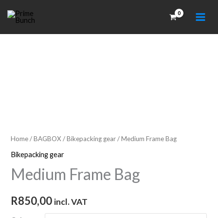
Skip
to
content
Home
/
BAGBOX
/
Bikepacking gear
/ Medium Frame Bag
Bikepacking gear
Medium Frame Bag
R
850,00
incl. VAT