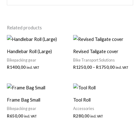
Related products
Handlebar Roll (Large)
Revised Tailgate cover
Bikepacking gear
Bike Transport Solutions
Price
R
1400,00
R
1250,00
–
R
1750,00
incl. VAT
incl. VAT
range:
R1250,00
through
R1750,00
Frame Bag Small
Tool Roll
Bikepacking gear
Accessories
R
650,00
R
280,00
incl. VAT
incl. VAT