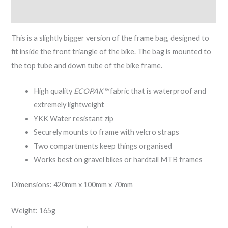
Reviews (0)
This is a slightly bigger version of the frame bag, designed to
fit inside the front triangle of the bike. The bag is mounted to
the top tube and down tube of the bike frame.
High quality
ECOPAK™
fabric that is waterproof and
extremely lightweight
YKK Water resistant zip
Securely mounts to frame with velcro straps
Two compartments keep things organised
Works best on gravel bikes or hardtail MTB frames
Dimensions
: 420mm x 100mm x 70mm
Weight:
165g