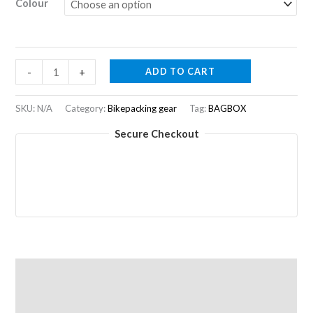
Colour
Medium
ADD TO CART
-
+
Frame
Bag
SKU:
N/A
Category:
Bikepacking gear
Tag:
BAGBOX
quantity
Secure Checkout
Description
Additional information