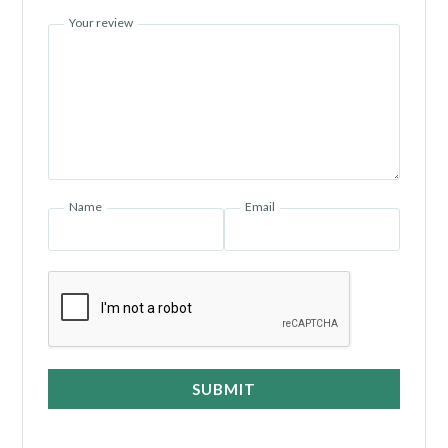
Your review
Name
Email
SUBMIT