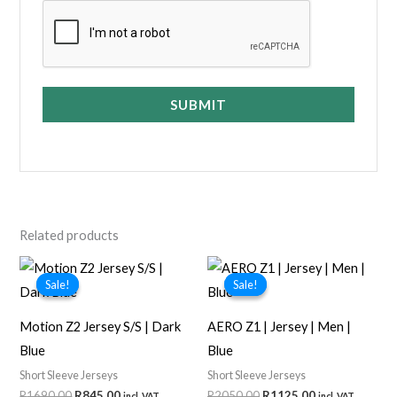
SUBMIT
Related products
Sale!
Sale!
Sale!
Sale!
Motion Z2 Jersey S/S | Dark
AERO Z1 | Jersey | Men |
Blue
Blue
Short Sleeve Jerseys
Short Sleeve Jerseys
Original
Current
Original
Current
R
1690,00
R
845,00
R
2050,00
R
1125,00
incl. VAT
incl. VAT