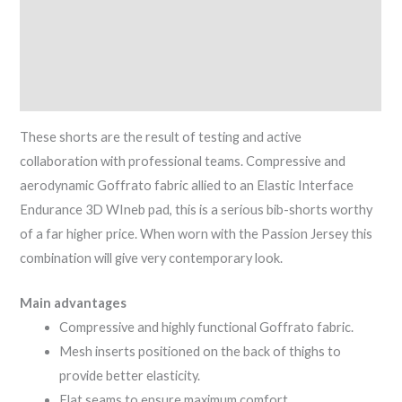
Description
Additional information
Reviews (0)
These shorts are the result of testing and active
collaboration with professional teams. Compressive and
aerodynamic Goffrato fabric allied to an Elastic Interface
Endurance 3D WIneb pad, this is a serious bib-shorts worthy
of a far higher price. When worn with the Passion Jersey this
combination will give very contemporary look.
Main advantages
Compressive and highly functional Goffrato fabric.
Mesh inserts positioned on the back of thighs to
provide better elasticity.
Flat seams to ensure maximum comfort.