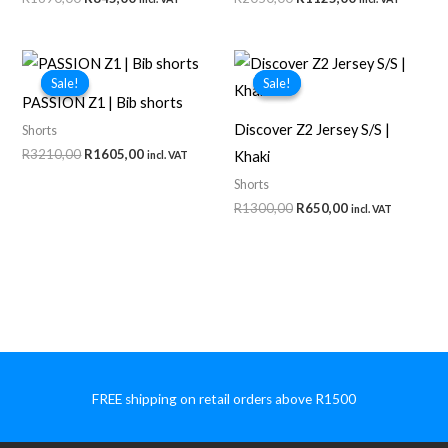
price
price
price
price
was:
is:
was:
is:
R1690,00.
R845,00.
R2050,00.
R1125,00.
Sale!
Sale!
Sale!
Sale!
PASSION Z1 | Bib shorts
Discover Z2 Jersey S/S |
Shorts
Original
Current
R
3210,00
R
1605,00
Khaki
incl. VAT
price
price
Shorts
was:
is:
R3210,00.
R1605,00.
Original
Current
R
1300,00
R
650,00
incl. VAT
price
price
was:
is:
R1300,00.
R650,00.
FREE shipping on retail orders above R1500