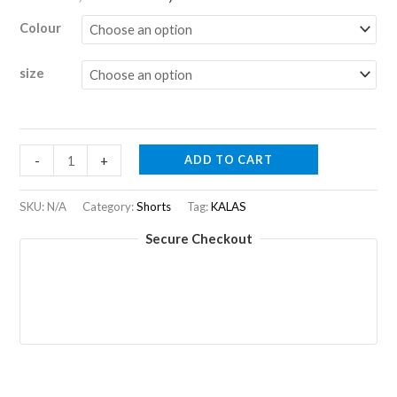
price
price
Colour
was:
is:
size
R2830,00.
R1415,00.
PASSION
ADD TO CART
-
+
Z1
|
SKU:
N/A
Category:
Shorts
Tag:
KALAS
Shorts
Secure Checkout
Women
quantity