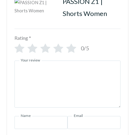
PASSION Z1 |
Shorts Women
Rating
*
0/5
Your review
Name
Email