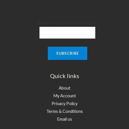
Subscribe to stay in the loop:
Quick links
About
My Account
Privacy Policy
Terms & Conditions
Email us