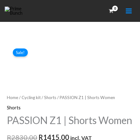
Skip
to
content
Sale!
Home
/
Cycling kit
/
Shorts
/ PASSION Z1 | Shorts Women
Shorts
PASSION Z1 | Shorts Women
Original
Current
R
2830,00
R
1415,00
incl. VAT