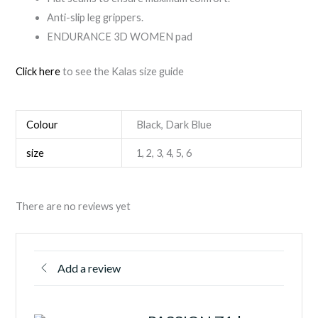
Anti-slip leg grippers.
ENDURANCE 3D WOMEN pad
Click here
to see the Kalas size guide
Colour
Black, Dark Blue
size
1, 2, 3, 4, 5, 6
There are no reviews yet
Add a review