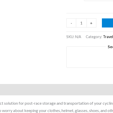
Podium
-
+
Backpack
quantity
SKU:
N/A
Category:
Travel
Se
on
Reviews (0)
 solution for post-race storage and transportation of your cycling
 to worry about keeping your clothes, helmet, glasses, shoes, and ot