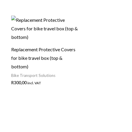
Replacement Protective Covers
for bike travel box (top &
bottom)
Bike Transport Solutions
R
300,00
incl. VAT