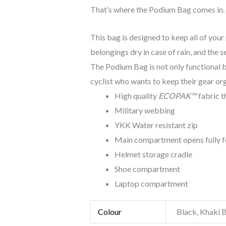
That’s where the Podium Bag comes in.
This bag is designed to keep all of your
belongings dry in case of rain, and the
The Podium Bag is not only functional bu
cyclist who wants to keep their gear org
High quality
ECOPAK™
fabric t
Military webbing
YKK Water resistant zip
Main compartment opens fully f
Helmet storage cradle
Shoe compartment
Laptop compartment
Colour
Black, Khaki 