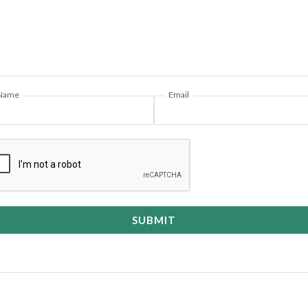
Name
Email
SUBMIT