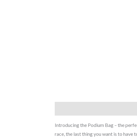
Description
Additional informati
Introducing the Podium Bag – the perfect
race, the last thing you want is to have