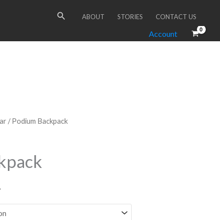
Search
ABOUT
STORIES
CONTACT US
Account
ar
/ Podium Backpack
kpack
T