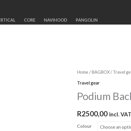
ERTICAL
CORE
NAVIHOOD
PANGOLIN
Home
/
BAGBOX
/
Travel ge
Travel gear
Podium Bac
R
2500,00
incl. VA
Colour