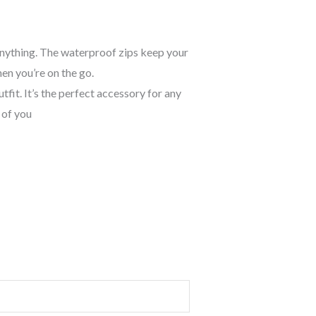
 anything. The waterproof zips keep your
en you’re on the go.
fit. It’s the perfect accessory for any
 of you