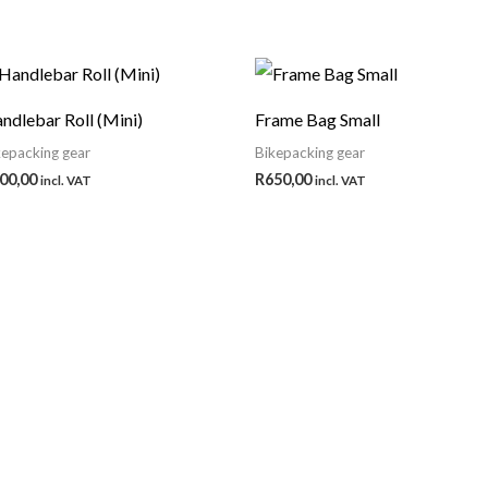
ndlebar Roll (Mini)
Frame Bag Small
kepacking gear
Bikepacking gear
00,00
R
650,00
incl. VAT
incl. VAT