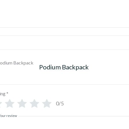
Podium Backpack
ing
*
0/5
Your review