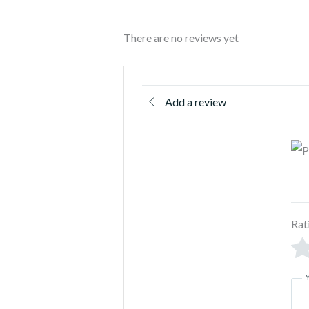
There are no reviews yet
Add a review
Rat