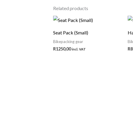
Related products
Seat Pack (Small)
Ha
Bikepacking gear
Bi
R
1250,00
R
8
incl. VAT