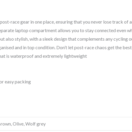
 post-race gear in one place, ensuring that you never lose track of
 separate laptop compartment allows you to stay connected even wh
t also stylish, with a sleek design that complements any cycling out
anised and in top condition. Don’t let post-race chaos get the best
hat is waterproof and extremely lightweight
or easy packing
Brown, Olive, Wolf grey