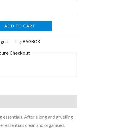
ADD TO CART
 gear
Tag:
BAGBOX
cure Checkout
 essentials. After a long and gruelling
her essentials clean and organised.