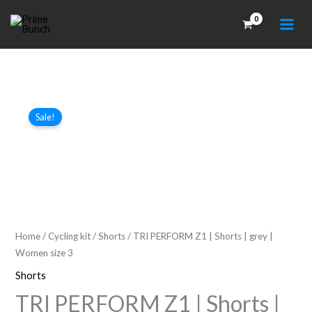
Skip
to
content
Sale!
Home
/
Cycling kit
/
Shorts
/ TRI PERFORM Z1 | Shorts | grey |
Women size 3
Shorts
TRI PERFORM Z1 | Shorts |