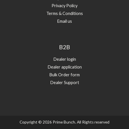
Privacy Policy
Terms & Conditions
Email us
B2B
Dealer login
Dealer application
Bulk Order form
Dealer Support
Copyright © 2026 Prime Bunch. All Rights reserved