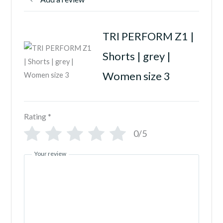
TRI PERFORM Z1 |
Shorts | grey |
Women size 3
Rating
*
0/5
Your review