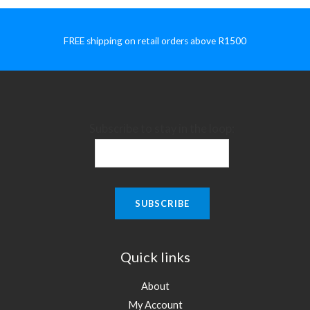
FREE shipping on retail orders above R1500
Subscribe to stay in the loop:
Quick links
About
My Account