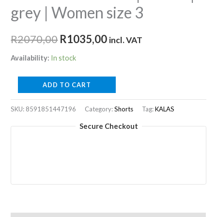
grey | Women size 3
Original
Current
R
2070,00
R
1035,00
incl. VAT
price
price
Availability:
In stock
was:
is:
TRI
ADD TO CART
R2070,00.
R1035,00.
PERFORM
Z1
SKU:
8591851447196
Category:
Shorts
Tag:
KALAS
|
Secure Checkout
Shorts
|
grey
|
Women
size
3