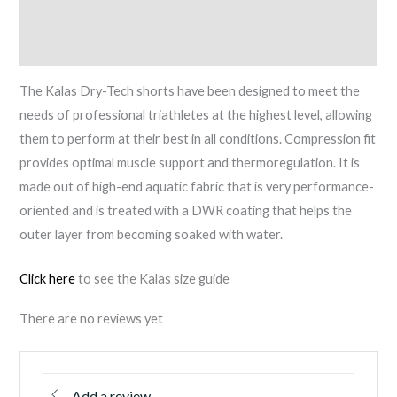
Description
quantity
Reviews (0)
The Kalas Dry-Tech shorts have been designed to meet the
needs of professional triathletes at the highest level, allowing
them to perform at their best in all conditions. Compression fit
provides optimal muscle support and thermoregulation. It is
made out of high-end aquatic fabric that is very performance-
oriented and is treated with a DWR coating that helps the
outer layer from becoming soaked with water.
Click here
to see the Kalas size guide
There are no reviews yet
Add a review