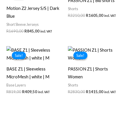
PASSION Z1 | Bib shorts
Motion Z2 Jersey S/S | Dark
Shorts
Original
Current
R
3210,00
R
1605,00
Blue
incl. VAT
price
price
Short Sleeve Jerseys
was:
is:
R3210,00.
R1605,00.
Original
Current
R
1690,00
R
845,00
incl. VAT
price
price
was:
is:
R1690,00.
R845,00.
Sale!
Sale!
Sale!
Sale!
BASE Z1 | Sleeveless
PASSION Z1 | Shorts
MicroMesh | white | M
Women
Base Layers
Shorts
Original
Current
Original
Current
R
819,00
R
409,50
R
2830,00
R
1415,00
incl. VAT
incl. VAT
price
price
price
price
was:
is:
was:
is:
R819,00.
R409,50.
R2830,00.
R1415,00.