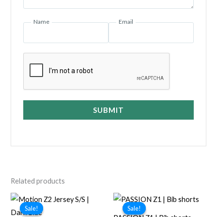
Name
Email
SUBMIT
Related products
Sale!
Sale!
Sale!
Sale!