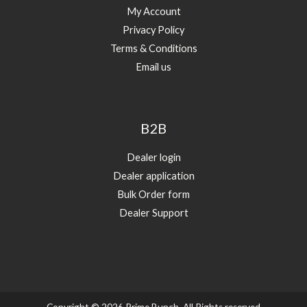
My Account
Privacy Policy
Terms & Conditions
Email us
B2B
Dealer login
Dealer application
Bulk Order form
Dealer Support