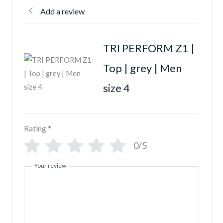
Add a review
TRI PERFORM Z1 |
Top | grey | Men
size 4
Rating
*
0/5
Your review