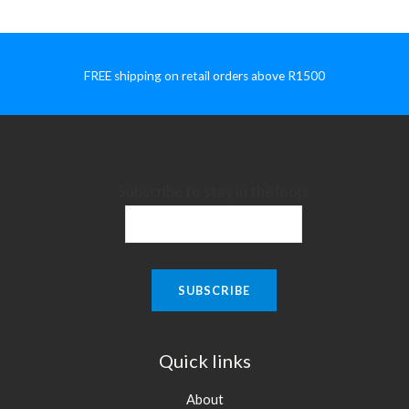
FREE shipping on retail orders above R1500
Subscribe to stay in the loop:
Quick links
About