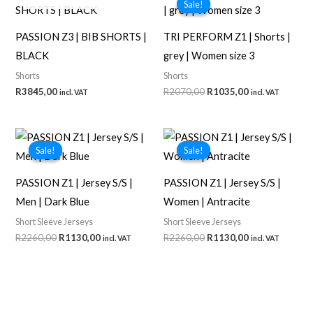
Sale!
Sale!
PASSION Z3 | BIB SHORTS |
TRI PERFORM Z1 | Shorts |
BLACK
grey | Women size 3
Shorts
Shorts
Original
Current
R
3845,00
R
2070,00
R
1035,00
incl. VAT
incl. VAT
price
price
was:
is:
R2070,00.
R1035,00.
Sale!
Sale!
Sale!
Sale!
PASSION Z1 | Jersey S/S |
PASSION Z1 | Jersey S/S |
Men | Dark Blue
Women | Antracite
Short Sleeve Jerseys
Short Sleeve Jerseys
Original
Current
Original
Current
R
2260,00
R
1130,00
R
2260,00
R
1130,00
incl. VAT
incl. VAT
price
price
price
price
was:
is:
was:
is:
R2260,00.
R1130,00.
R2260,00.
R1130,00.