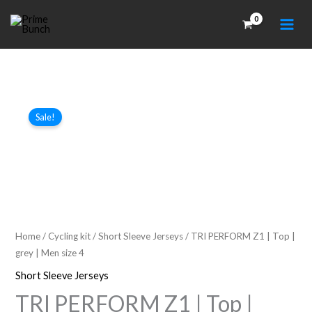
Skip
to
content
Sale!
Home
/
Cycling kit
/
Short Sleeve Jerseys
/ TRI PERFORM Z1 | Top |
grey | Men size 4
Short Sleeve Jerseys
TRI PERFORM Z1 | Top |