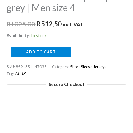
grey | Men size 4
Original
Current
R
1025,00
R
512,50
incl. VAT
price
price
Availability:
In stock
was:
is:
TRI
ADD TO CART
R1025,00.
R512,50.
PERFORM
Z1
SKU:
8591851447035
Category:
Short Sleeve Jerseys
Tag:
KALAS
|
Top
Secure Checkout
|
grey
|
Men
size
4