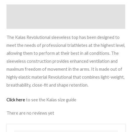
quantity
Description
Reviews (0)
The Kalas Revolutional sleeveless top has been designed to
meet the needs of professional triathletes at the highest level,
allowing them to perform at their best in all conditions. The
sleeveless construction provides enhanced ventilation and
maximum freedom of movement in the arms. It is made out of
highly elastic material Revolutional that combines light-weight,
breathability, close-fit and shape retention.
Click here
to see the Kalas size guide
There are no reviews yet