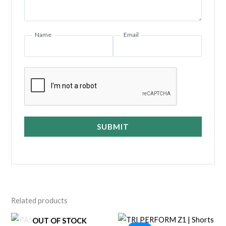
Name
Email
SUBMIT
Related products
OUT OF STOCK